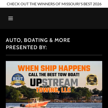
CHECK OUT THE WINNERS OF MISSOURI'S BEST 2026
AUTO, BOATING & MORE
PRESENTED BY: