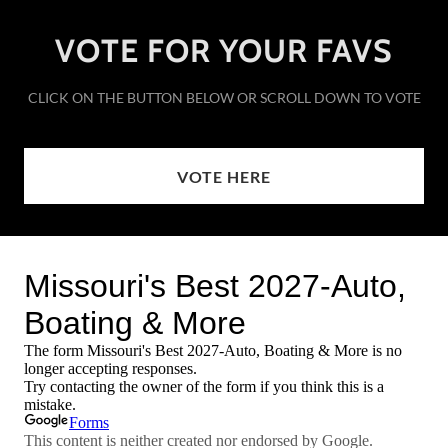
VOTE FOR YOUR FAVS
CLICK ON THE BUTTON BELOW OR SCROLL DOWN TO VOTE
VOTE HERE