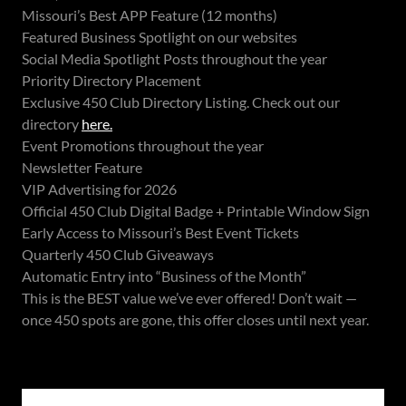
Missouri’s Best APP Feature (12 months)
Featured Business Spotlight on our websites
Social Media Spotlight Posts throughout the year
Priority Directory Placement
Exclusive 450 Club Directory Listing. Check out our
directory
here.
Event Promotions throughout the year
Newsletter Feature
VIP Advertising for 2026
Official 450 Club Digital Badge + Printable Window Sign
Early Access to Missouri’s Best Event Tickets
Quarterly 450 Club Giveaways
Automatic Entry into “Business of the Month”
This is the BEST value we’ve ever offered! Don’t wait —
once 450 spots are gone, this offer closes until next year.