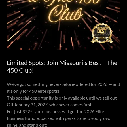
Limited Spots: Join Missouri’s Best – The
450 Club!
We’ve got something never-before-offered for 2026 — and
it’s only for 450 elite spots!
This special opportunity is only available until we sell out
OR January 31, 2027, whichever comes first.
For just $225, your business will get the 2026 Elite
Business Bundle, packed with perks to help you grow,
shine, and stand out: