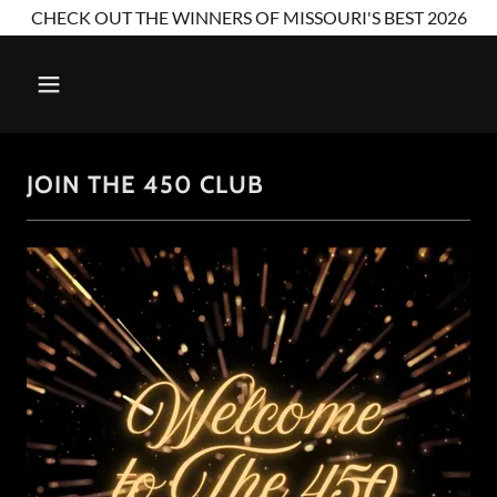
CHECK OUT THE WINNERS OF MISSOURI'S BEST 2026
JOIN THE 450 CLUB