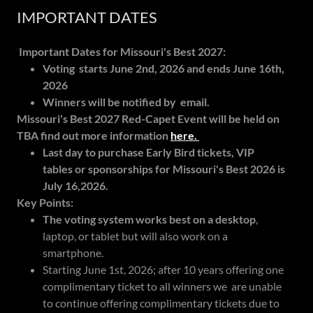
IMPORTANT DATES
Important Dates for Missouri's Best 2027:
Voting starts June 2nd, 2026 and ends June 16th,
2026
Winners will be notified by email.
Missouri's Best 2027 Red-Capet Event will be held on
TBA find out more information
here.
Last day to purchase Early Bird tickets, VIP
tables or sponsorships for Missouri's Best 2026 is
July 16,2026.
Key Points:
The voting system works best on a desktop
,
laptop, or tablet but will also work on a
smartphone.
Starting June 1st, 2026; after 10 years offering one
complimentary ticket to all winners we are unable
to continue offering complimentary tickets due to