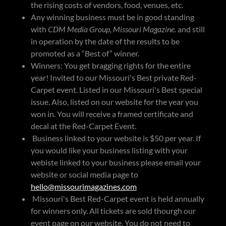
the rising costs of vendors, food, venues, etc.
Any winning business must be in good standing
with
CDM Media Group, Missouri Magazine
. and still
in operation by the date of the results to be
promoted as a “Best of” winner.
Winners: You get bragging rights for the entire
year! Invited to our Missouri's Best private Red-
Carpet event. Listed in our Missouri's Best special
issue. Also, listed on our website for the year you
won in. You will receive a framed certificate and
decal at the Red-Carpet Event.
Business linked to your website is $50 per year. If
you would like your business listing with your
webiste linked to your business please email your
website or social media page to
hello@missourimagazines.com
Missouri's Best Red-Carpet event is held annually
for winners only. All tickets are sold thourgh our
event page on our website. You do not need to