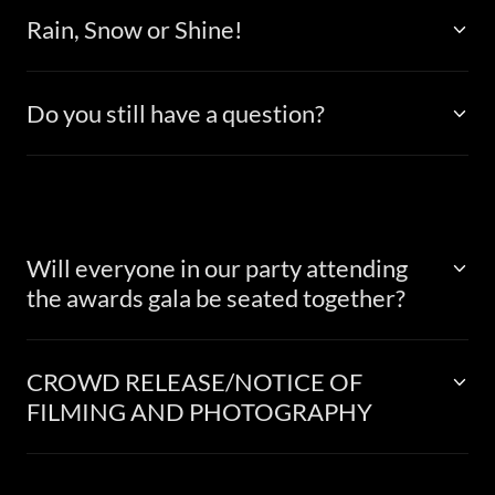
Rain, Snow or Shine!
Do you still have a question?
Will everyone in our party attending
the awards gala be seated together?
CROWD RELEASE/NOTICE OF
FILMING AND PHOTOGRAPHY