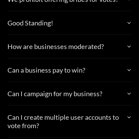
Good Standing!
How are businesses moderated?
Can a business pay to win?
Can I campaign for my business?
Can I create multiple user accounts to
vote from?