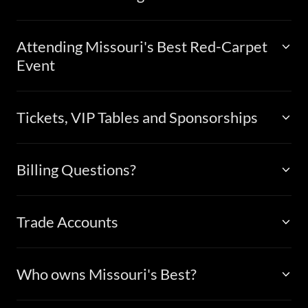
Attending Missouri's Best Red-Carpet
Event
Tickets, VIP Tables and Sponsorships
Billing Questions?
Trade Accounts
Who owns Missouri's Best?