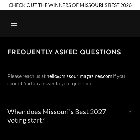
CHECK OUT THE WINNERS OF MISSOURI'S BEST 2026
FREQUENTLY ASKED QUESTIONS
Please reach us at
hello@missourimagazines.com
if you
cannot find an answer to your question.
When does Missouri's Best 2027
voting start?