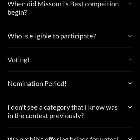
When did Missouri's Best compeition
begin?
Who is eligible to participate?
Voting!
Nomination Period!
I don't see a category that I know was
in the contest previously?
We prohibit offering bribes for votes!