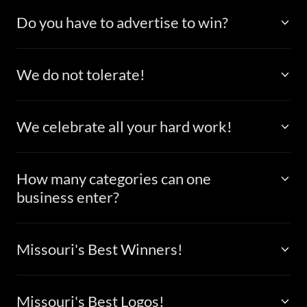
Do you have to advertise to win?
We do not tolerate!
We celebrate all your hard work!
How many categories can one
business enter?
Missouri's Best Winners!
Missouri's Best Logos!