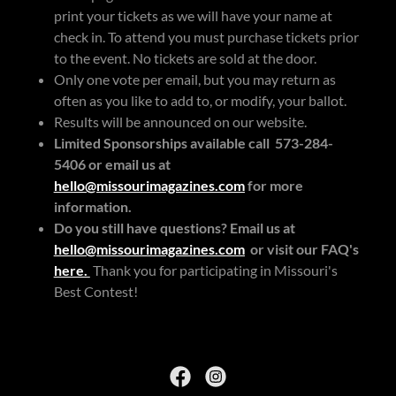
print your tickets as we will have your name at
check in. To attend you must purchase tickets prior
to the event. No tickets are sold at the door.
Only one vote per email, but you may return as
often as you like to add to, or modify, your ballot.
Results will be announced on our website.
Limited Sponsorships available call 573-284-
5406 or email us at
hello@missourimagazines.com
for more
information.
Do you still have questions? Email us at
hello@missourimagazines.com
or visit our FAQ's
here.
Thank you for participating in Missouri's
Best Contest!