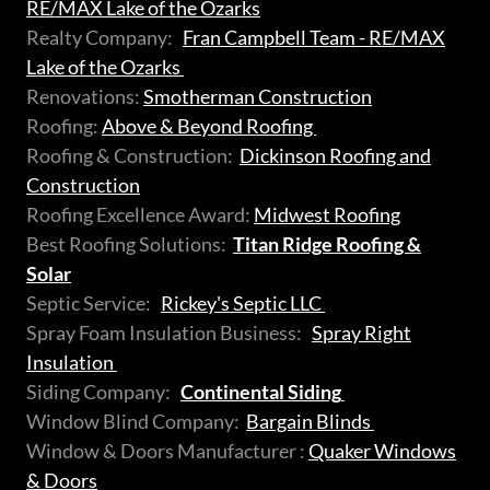
RE/MAX Lake of the Ozarks
Realty Company:
Fran Campbell Team - RE/MAX
Lake of the Ozarks
Renovations:
Smotherman Construction
Roofing:
Above & Beyond Roofing
Roofing & Construction:
Dickinson Roofing and
Construction
Roofing Excellence Award:
Midwest Roofing
Best Roofing Solutions:
Titan Ridge Roofing &
Solar
Septic Service:
Rickey's Septic LLC
Spray Foam Insulation Business:
Spray Right
Insulation
Siding Company:
Continental Siding
Window Blind Company:
Bargain Blinds
Window & Doors Manufacturer :
Quaker Windows
& Doors