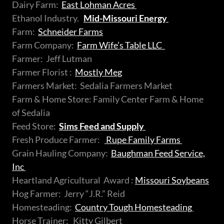
Dairy Farm:
East Lohman Acres
Ethanol Industry.
Mid-Missouri Energy
Farm:
Schneider Farms
Farm Company:
Farm Wife’s Table LLC
Farmer: Jeff Lutman
Farmer Florist :
Mostly Meg
Farmers Market: Sedalia Farmers Market
Farm & Home Store: Family Center Farm & Home
of Sedalia
Feed Store:
Sims Feed and Supply
Fresh Produce Farmer:
Rupe Family Farms
Grain Hauling Company:
Baughman Feed Service,
Inc
Heartland Agricultural Award :
Missouri Soybeans
Hog Farmer: Jerry “J.R.” Reid
Homesteading:
Country Tough Homesteading
Horse Trainer: Kitty Gilbert