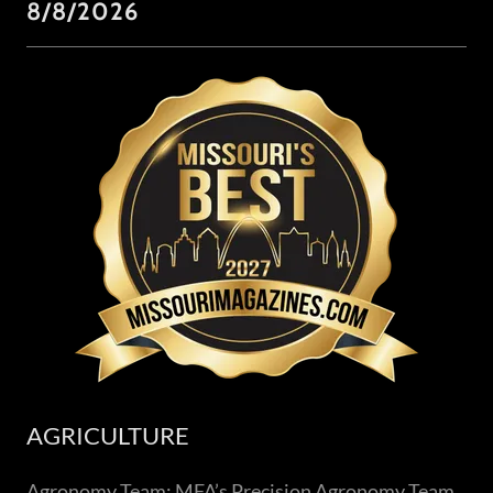
8/8/2026
AGRICULTURE
Agronomy Team: MFA’s Precision Agronomy Team