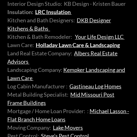
Interior Design Studio: KB Design - Kristen Bauer
Insulation:
LRC Insulation
Kitchen and Bath Designers:
DKB Designer
Kitchens & Baths
Kitchen & Bath Remodeler:
Your Life Design LLC
Lawn Care:
Holladay Lawn Care & Landscaping
Land Real Estate Company:
Albers Real Estate
Advisors
Landscaping Company:
Kempker Landscaping and
Lawn Care
Log Cabin Manufacturer :
Gastineau Log Homes
Metal Building Specialist:
Mid Missouri Post
Frame Buildings
Mortgage / Home Loan Provider: :
Michael Lasson -
Flat Branch Home Loans
Moving Company:
Lake Movers
Pest Control:
Steve's Pest Control