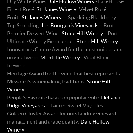
Dry White Wine:
Dale Hollow Winery
- LakeHouse
Finest Rosé:
St. James Winery
Velvet Rosé
Fruit:
St. James Winery
– Sparkling Blackberry
Top Sparkling:
Les Bourgeois Vineyards
– Brut
Premier Dessert Wine:
Stone Hill Winery
– Port
Ultimate Winery Experience :
Stone Hill Winery
Innovator's Choice Award for the most unique and
original wine:
Montelle Winery
- Vidal Blanc
Icewine
Heritage Award for the wine that best represents
Missouri's winemaking traditions:
Stone Hill
Winery
People's Favorite based on popular vote:
Defiance
Ridge Vineyards
– Lauren Sweet Vignoles
Golden Cluster Award for outstanding vineyard
management and grape quality:
Dale Hollow
Winery