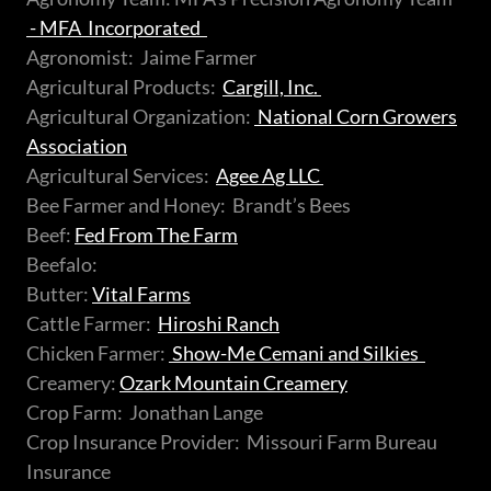
- MFA
Incorporated
Agronomist: Jaime Farmer
Agricultural Products:
Cargill, Inc.
Agricultural Organization:
National Corn Growers
Association
Agricultural Services:
Agee Ag LLC
Bee Farmer and Honey: Brandt’s Bees
Beef:
Fed From The Farm
Beefalo:
Butter:
Vital Farms
Cattle Farmer:
Hiroshi Ranch
Chicken Farmer:
Show-Me Cemani and Silkies
Creamery:
Ozark Mountain Creamery
Crop Farm: Jonathan Lange
Crop Insurance Provider: Missouri Farm Bureau
Insurance