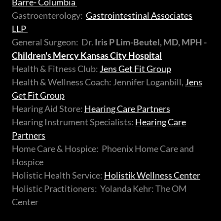
Barre- Columbia
Gastroenterology:
Gastrointestinal Associates
LLP
General Surgeon: Dr.
Iris P Lim-Beutel, MD, MPH -
Children's Mercy Kansas City Hospital
Health & Fitness Club:
Jens Get Fit Group
Health & Wellness Coach: Jennifer Loganbill,
Jens
Get Fit Group
Hearing Aid Store:
Hearing Care Partners
Hearing Instrument Specialists:
Hearing Care
Partners
Home Care & Hospice: Phoenix Home Care and
Hospice
Holistic Health Service:
Holistik Wellness Center
Holistic Practitioners: Yolanda Kehr: The OM
Center