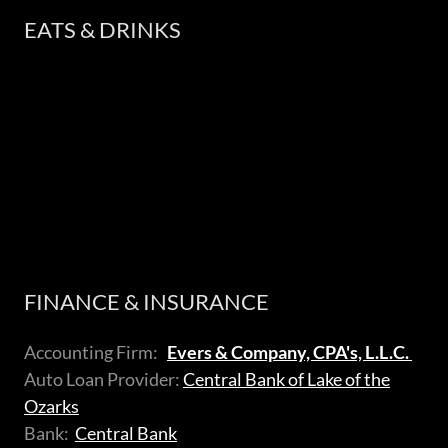
EATS & DRINKS
FINANCE & INSURANCE
Accounting Firm:
Evers & Company, CPA's, L.L.C.
Auto Loan Provider:
Central Bank of Lake of the
Ozarks
Bank:
Central Bank