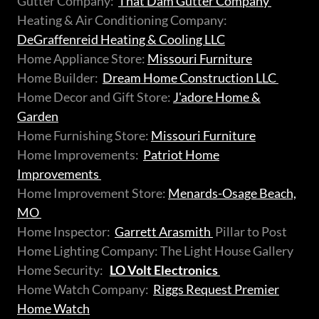
Gutter Company:
That Dam Gutter Company
Heating & Air Conditioning Company:
DeGraffenreid Heating & Cooling LLC
Home Appliance Store:
Missouri Furniture
Home Builder:
Dream Home Construction LLC
Home Decor and Gift Store:
J'adore Home &
Garden
Home Furnishing Store:
Missouri Furniture
Home Improvements:
Patriot Home
Improvements
Home Improvement Store:
Menards-Osage Beach,
MO
Home Inspector:
Garrett Arasmith
Pillar to Post
Home Lighting Company: The Light House Gallery
Home Security:
LO Volt Electronics
Home Watch Company:
Riggs Request Premier
Home Watch