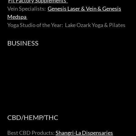
Fit Factory Supplements
Vein Specialists:
Genesis Laser & Vein & Genesis
Medspa
Yoga Studio of the Year: Lake Ozark Yoga & Pilates
BUSINESS
CBD/HEMP/THC
Best CBD Products:
Shangri-La Dispensaries