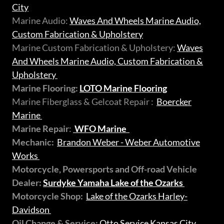
City
Marine Audio:
Waves And Wheels Marine Audio,
Custom Fabrication & Upholstery
Marine Custom Fabrication & Upholstery:
Waves
And Wheels Marine Audio, Custom Fabrication &
Upholstery
Marine Flooring:
LOTO Marine Flooring
Marine Fiberglass & Gelcoat Repair :
Boercker
Marine
Marine Repair
:
WFO Marine
Mechanic:
Brandon Weber - Weber Automotive
Works
Motorcycle, Powersports and Off-road Vehicle
Dealer:
Surdyke Yamaha Lake of the Ozarks
Motorcycle Shop:
Lake of the Ozarks Harley-
Davidson
Oil Change & Service:
Otto Service Kansas City