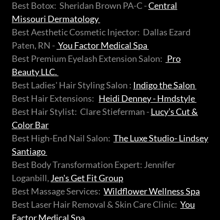
Best Botox: Sheridan Brown PA-C -
Central
Missouri Dermatology
Best Aesthetic Cosmetic Injector: Dallas Ezard
Paten, RN -
You Factor Medical Spa
Best Premium Eyelash Extension Salon:
Pro
Beauty LLC.
Best Ladies' Hair Styling Salon :
Indigo the Salon
Best Hair Extensions:
Heidi Denney - Hmdstyle
Best Hair Stylist: Clare Stieferman -
Lucy’s Cut &
Color Bar
Best High-End Nail Salon:
The Luxe Studio- Lindsey
Santiago
Best Body Transformation Expert: Jennifer
Loganbill,
Jen's Get Fit Group
Best Massage Services:
Wildflower Wellness Spa
Best Laser Hair Removal & Skin Care Clinic:
You
Factor Medical Spa