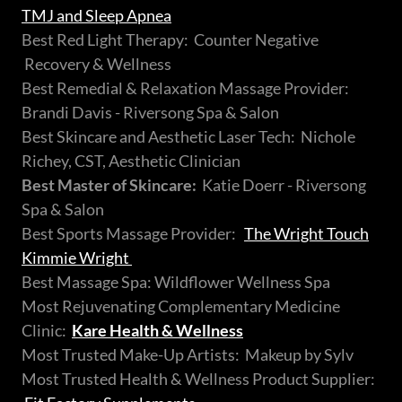
TMJ and Sleep Apnea
Best Red Light Therapy: Counter Negative
Recovery & Wellness
Best Remedial & Relaxation Massage Provider:
Brandi Davis - Riversong Spa & Salon
Best Skincare and Aesthetic Laser Tech: Nichole
Richey, CST, Aesthetic Clinician
Best Master of Skincare:
Katie Doerr - Riversong
Spa & Salon
Best Sports Massage Provider:
The Wright Touch
Kimmie Wright
Best Massage Spa: Wildflower Wellness Spa
Most Rejuvenating Complementary Medicine
Clinic:
Kare Health & Wellness
Most Trusted Make-Up Artists: Makeup by Sylv
Most Trusted Health & Wellness Product Supplier: