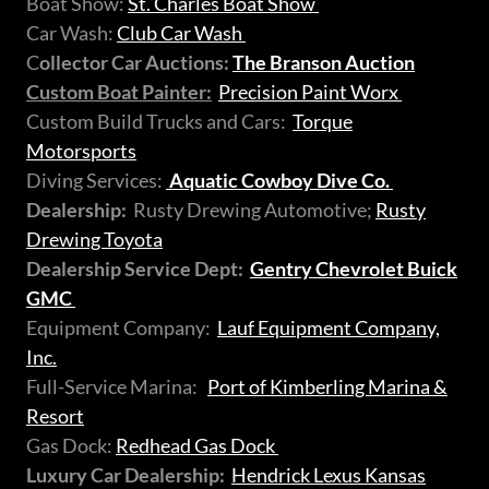
Boat Show:
St. Charles Boat Show
Car Wash:
Club Car Wash
C
ollector Car Auctions:
The Branson Auction
Custom Boat Painter:
Precision Paint Worx
Custom Build Trucks and Cars:
Torque
Motorsports
Diving Services:
Aquatic Cowboy Dive Co.
Dealership:
Rusty Drewing Automotive;
Rusty
Drewing Toyota
Dealership Service Dept:
Gentry Chevrolet Buick
GMC
Equipment Company:
Lauf Equipment Company,
Inc.
Full-Service Marina:
Port of Kimberling Marina &
Resort
Gas Dock:
Redhead Gas Dock
Luxury Car Dealership:
Hendrick Lexus Kansas