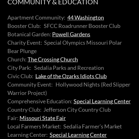
COMMUNITY & EDUCATION
Apartment Community:
44 Washington
Booster Club: SFCC Roadrunner Booster Club
Botanical Garden:
Powell Gardens
Charity Event: Special Olympics Missouri Polar
Bear Plunge
Church:
The Crossing Church
City Park: Sedalia Parks and Recreation
Civic Club:
Lake of the Ozarks Idiots Club
Community Event: Hollywood Nights (Red Slipper
Warrior Project)
Comprehensive Education:
Special Learning Center
Country Club: Jefferson City Country Club
Fair:
Missouri State Fair
Local Farmers Market: Sedalia Farmer’s Market
Learning Center:
Special Learning Center