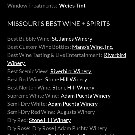
Window Treatments:
Weies Tint
MISSOURI'S BEST WINE + SPIRITS
Best Bubbly Wine:
St. James Winery
Best Custom Wine Bottles:
Mano's Wine, Inc.
Best Wine Tasting & Live Entertainment:
Riverbird
Winery
Best Scenic View:
Riverbird Winery
Best Red Wine:
Stone Hill Winery
Best Norton Wine:
Stone Hill Winery
Supreme White Wine:
Adam Puchta Winery
Semi-Dry White:
Adam Puchta Winery
Semi-Dry Red Wine: Augusta Winery
Dry Red:
Stone Hill Winery
Dry Rosé: Dry Rosé | Adam Puchta Winery