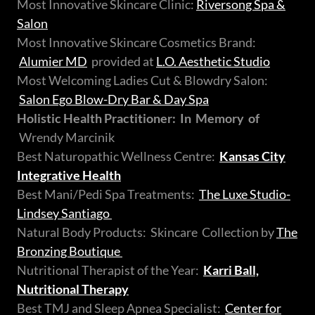
Most Innovative Skincare Clinic:
Riversong Spa &
Salon
Most Innovative Skincare Cosmetics Brand:
Alumier MD
provided at
L.O. Aesthetic Studio
Most Welcoming Ladies Cut & Blowdry Salon:
Salon Ego Blow-Dry Bar & Day Spa
Holistic Health Practitioner: In Memory of
Wrendy Marcinik
Best Naturopathic Wellness Centre:
Kansas City
Integrative Health
Best Mani/Pedi Spa Treatments:
The Luxe Studio-
Lindsey Santiago
Natural Body Products: Skincare Collection by
The
Bronzing Boutique
Nutritional Therapist of the Year:
Karri Ball,
Nutritional Therapy
Best TMJ and Sleep Apnea Specialist:
Center for