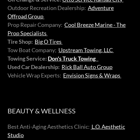
Outdoor Recreation Dealership:
Adventure
Offroad Group
Prop Repair Company:
Cool Breeze Marine - The
Prop Specialists
Tire Shop:
Big O Tires
Tow Boat Company;
Upstream Towing, LLC
Towing Service:
Don's Truck Towing
Used Car Dealership:
Rick Ball Auto Group
Vehicle Wrap Experts:
Envision Signs & Wraps
BEAUTY & WELLNESS
Best Anti-Aging Aesthetics Clinic:
L.O. Aesthetic
Studio