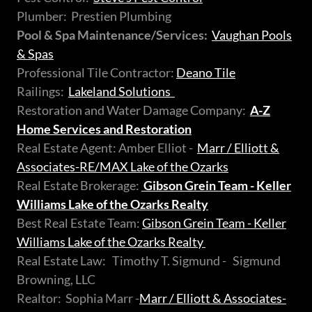
Plumber: Prestien Plumbing
Pool & Spa Maintenance/Services:
Vaughan Pools
& Spas
Professional Tile Contractor:
Deano Tile
Railings:
Lakeland Solutions
Restoration and Water Damage Company:
A-Z
Home Services and Restoration
Real Estate Agent: Amber Elliot -
Marr / Elliott &
Associates-RE/MAX Lake of the Ozarks
Real Estate Brokerage:
Gibson Grein Team - Keller
Williams Lake of the Ozarks Realty
Best Real Estate Team:
Gibson Grein Team - Keller
Williams Lake of the Ozarks Realty
Real Estate Law: Timothy T. Sigmund - Sigmund
Browning, LLC
Realtor: Sophia Marr -
Marr / Elliott & Associates-