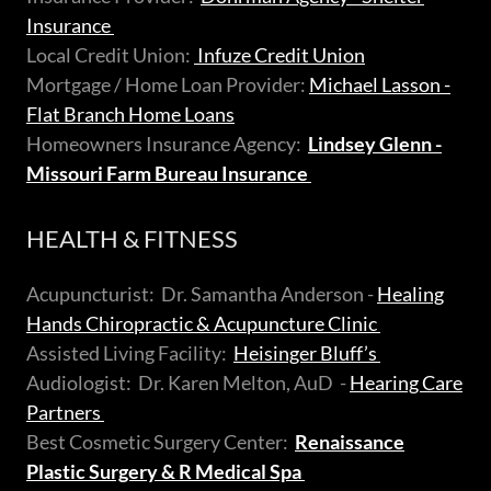
Insurance
Local Credit Union:
Infuze Credit Union
Mortgage / Home Loan Provider:
Michael Lasson -
Flat Branch Home Loans
Homeowners Insurance Agency:
Lindsey Glenn -
Missouri Farm Bureau Insurance
HEALTH & FITNESS
Acupuncturist: Dr. Samantha Anderson -
Healing
Hands Chiropractic & Acupuncture Clinic
Assisted Living Facility:
Heisinger Bluff’s
Audiologist: Dr. Karen Melton, AuD -
Hearing Care
Partners
Best Cosmetic Surgery Center:
Renaissance
Plastic Surgery & R Medical Spa