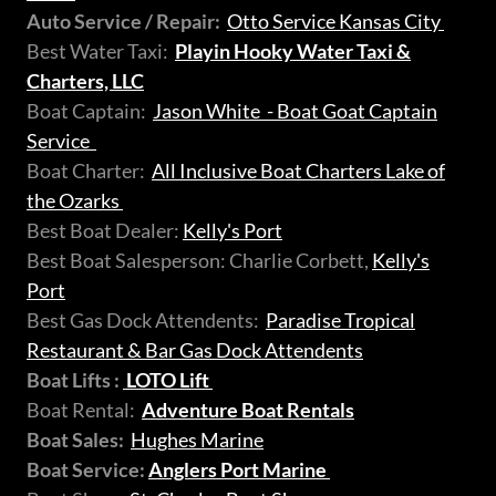
Auto Service / Repair:
Otto Service Kansas City
Best Water Taxi:
Playin Hooky Water Taxi &
Charters, LLC
Boat Captain:
Jason White - Boat Goat Captain
Service
Boat Charter:
All Inclusive Boat Charters Lake of
the Ozarks
Best Boat Dealer:
Kelly's Port
Best Boat Salesperson: Charlie Corbett,
Kelly's
Port
Best Gas Dock Attendents:
Paradise Tropical
Restaurant & Bar Gas Dock Attendents
Boat Lifts :
LOTO Lift
Boat Rental:
Adventure Boat Rentals
Boat Sales:
Hughes Marine
Boat Service:
Anglers Port Marine