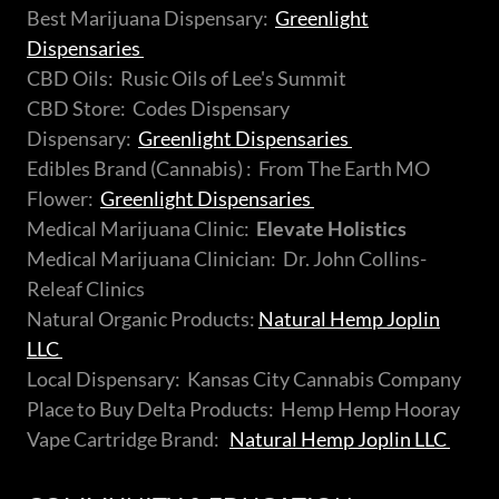
Best Marijuana Dispensary:
Greenlight
Dispensaries
CBD Oils: Rusic Oils of Lee's Summit
CBD Store: Codes Dispensary
Dispensary:
Greenlight Dispensaries
Edibles Brand (Cannabis) : From The Earth MO
Flower:
Greenlight Dispensaries
Medical Marijuana Clinic:
Elevate Holistics
Medical Marijuana Clinician: Dr. John Collins-
Releaf Clinics
Natural Organic Products:
Natural Hemp Joplin
LLC
Local Dispensary: Kansas City Cannabis Company
Place to Buy Delta Products: Hemp Hemp Hooray
Vape Cartridge Brand:
Natural Hemp Joplin LLC