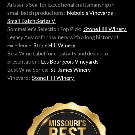
Artisan’s Seal for exceptional craftsmanship in
small batch productions:
Noboleis Vineyards –
Small Batch Series V
Sommelier’s Selection Top Pick:
Stone Hill Winery
Legacy Award for a winery with a long history of
excellence:
Stone Hill Winery
Best Wine Label for creativity and design in
presentation:
Les Bourgeois Vineyards
Best Wine Series:
St. James Winery
Vineyard:
Stone Hill Winery