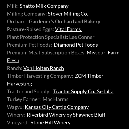
Milk:
Shatto Milk Company
Milling Company:
Stover Milling Co.
Orchard:
Gardener's Orchard and Bakery
Pasture-Raised Eggs:
Vital Farms
Plant Protection Specialist: Lee Conner
Premium Pet Foods:
Diamond Pet Foods
Premium Meat Subscription Boxes:
Missouri Farm
Fresh
Ranch:
Von Holten Ranch
Timber Harvesting Company:
ZCM Timber
Harvesting
Tractor and Supply:
Tractor Supply Co.
Sedalia
Turkey Farmer: Mac Harms
Wagyu:
Kansas City Cattle Company
Winery:
Riverbird Winery by Shawnee Bluff
Vineyard:
Stone Hill Winery