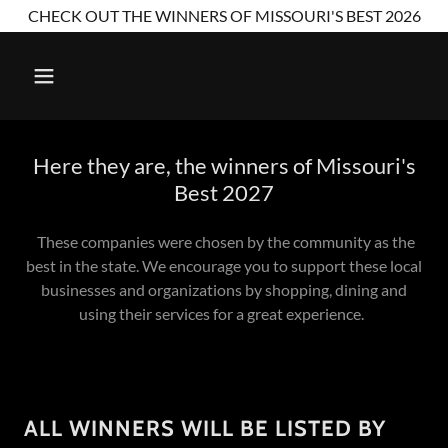
CHECK OUT THE WINNERS OF MISSOURI'S BEST 2026
Here they are, the winners of Missouri's
Best 2027
These companies were chosen by the community as the
best in the state. We encourage you to support these local
businesses and organizations by shopping, dining and
using their services for a great experience.
ALL WINNERS WILL BE LISTED BY