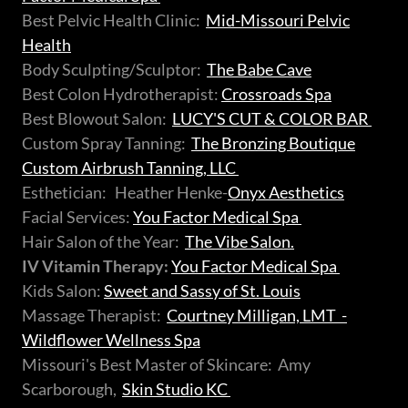
Best Pelvic Health Clinic:
Mid-Missouri Pelvic
Health
Body Sculpting/Sculptor:
The Babe Cave
Best Colon Hydrotherapist:
Crossroads Spa
Best Blowout Salon:
LUCY'S CUT & COLOR BAR
Custom Spray Tanning:
The Bronzing Boutique
Custom Airbrush Tanning, LLC
Esthetician: Heather Henke-
Onyx Aesthetics
Facial Services:
You Factor Medical Spa
Hair Salon of the Year:
The Vibe Salon.
IV Vitamin Therapy:
You Factor Medical Spa
Kids Salon:
Sweet and Sassy of St. Louis
Massage Therapist:
Courtney Milligan, LMT -
Wildflower Wellness Spa
Missouri's Best Master of Skincare: Amy
Scarborough,
Skin Studio KC