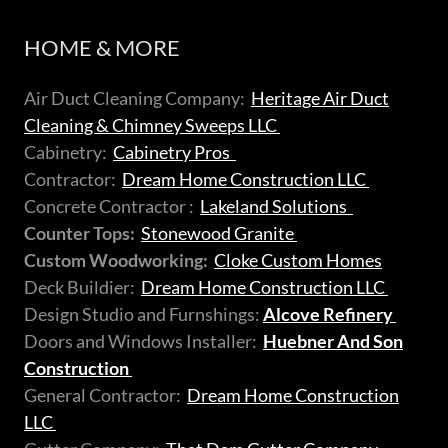
HOME & MORE
Air Duct Cleaning Company:
Heritage Air Duct
Cleaning & Chimney Sweeps LLC
Cabinetry:
Cabinetry Pros
Contractor:
Dream Home Construction LLC
Concrete Contractor :
Lakeland Solutions
Counter Tops:
Stonewood Granite
Custom Woodworking:
Cloke Custom Homes
Deck Buildier:
Dream Home Construction LLC
Design Studio and Furnshings:
Alcove Refinery
Doors and Windows Installer:
Huebner And Son
Construction
General Contractor:
Dream Home Construction
LLC