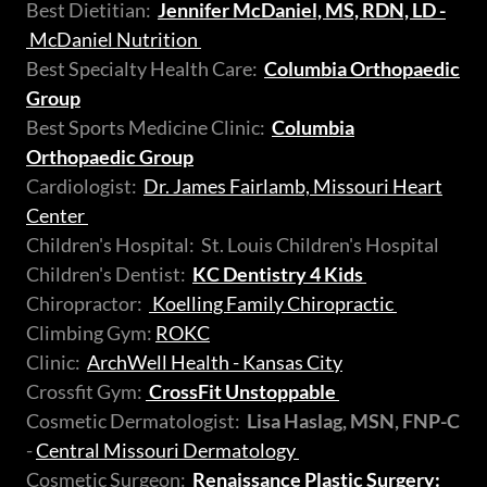
Best Dietitian:
Jennifer McDaniel, MS, RDN, LD -
McDaniel Nutrition
Best Specialty Health Care:
Columbia Orthopaedic
Group
Best Sports Medicine Clinic:
Columbia
Orthopaedic Group
Cardiologist:
Dr. James Fairlamb, Missouri Heart
Center
Children's Hospital: St. Louis Children's Hospital
Children's Dentist:
KC Dentistry 4 Kids
Chiropractor:
Koelling Family Chiropractic
Climbing Gym:
ROKC
Clinic:
ArchWell Health - Kansas City
Crossfit Gym:
CrossFit Unstoppable
Cosmetic Dermatologist:
Lisa Haslag, MSN, FNP-C
-
Central Missouri Dermatology
Cosmetic Surgeon:
Renaissance Plastic Surgery: