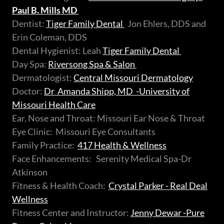
Paul B. Mills MD
Dentist:
Tiger Family Dental
Jon Ehlers, DDS and
Erin Coleman, DDS
Dental Hygienist: Leah
Tiger Family Dental
Day Spa:
Riversong Spa & Salon
Dermatologist:
Central Missouri Dermatology
Doctor:
Dr Amanda Shipp, MD -University of
Missouri Health Care
Ear, Nose and Throat: Missouri Ear Nose & Throat
Eye Clinic: Missouri Eye Consultants
Family Practice:
417 Health & Wellness
Face Enhancements: Serenity Medical Spa-Dr
Atkinson
Fitness & Health Coach:
Crystal Parker - Real Deal
Wellness
Fitness Center and Instructor:
Jenny Dewar -Pure