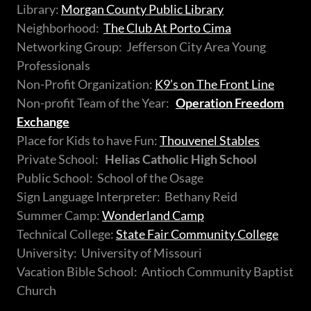
Library:
Morgan County Public Library
Neighborhood:
The Club At Porto Cima
Networking Group: Jefferson City Area Young
Professionals
Non-Profit Organization:
K9’s on The Front Line
Non-profit Team of the Year:
Operation Freedom
Exchange
Place for Kids to have Fun:
Thouvenel Stables
Private School:
Helias Catholic High School
Public School: School of the Osage
Sign Language Interpreter: Bethany Reid
Summer Camp:
Wonderland Camp
Technical College:
State Fair Community College
University: University of Missouri
Vacation Bible School: Antioch Community Baptist
Church