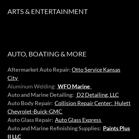
ARTS & ENTERTAINMENT
AUTO, BOATING & MORE
Aftermarket Auto Repair:
Otto Service Kansas
City
Aluminum Welding:
WFO Marine
Auto and Marine Detailing:
D2 Detailing, LLC
Auto Body Repair:
Collision Repair Center: Hulett
Chevrolet-Buick-GMC
Auto Glass Repair:
Auto Glass Express
Auto and Marine Refinishing Supplies:
Paints Plus
II LLC