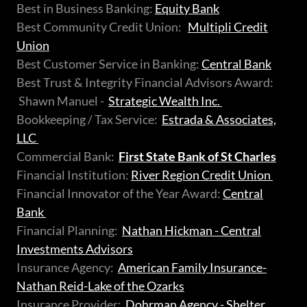
Best in Business Banking:
Equity Bank
Best Community Credit Union:
Multipli Credit
Union
Best Customer Service in Banking:
Central Bank
Best Trust & Integrity Financial Advisors Award:
Shawn Manuel -
Strategic Wealth Inc.
Bookkeeping / Tax Service:
Estrada & Associates,
LLC
Commercial Bank:
First State Bank of St Charles
Financial Institution:
River Region Credit Union
Financial Innovator of the Year Award:
Central
Bank
Financial Planning:
Nathan Hickman - Central
Investments Advisors
Insurance Agency:
American Family Insurance-
Nathan Reid-Lake of the Ozarks
Insurance Provider:
Dohrman Agency - Shelter