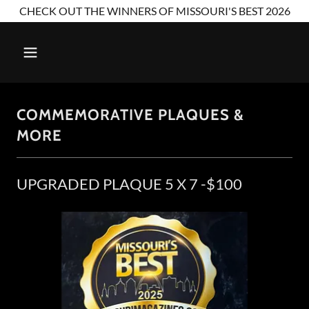
CHECK OUT THE WINNERS OF MISSOURI'S BEST 2026
COMMEMORATIVE PLAQUES &
MORE
UPGRADED PLAQUE 5 X 7 -$100