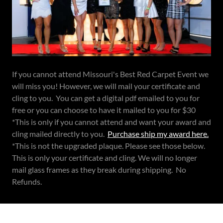
If you cannot attend Missouri's Best Red Carpet Event we
will miss you! However, we will mail your certificate and
cling to you. You can get a digital pdf emailed to you for
free or you can choose to have it mailed to you for $30
*This is only if you cannot attend and want your award and
cling mailed directly to you.
Purchase ship my award here.
*This is not the upgraded plaque. Please see those below.
This is only your certificate and cling. We will no longer
mail glass frames as they break during shipping. No
Refunds.