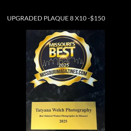
UPGRADED PLAQUE 8 X10 -$150