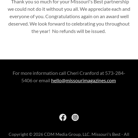
Thank you so much for your Missouri's Best partnership
we could not do it without you all. We appreciate each and
everyone of you. Congratulations again on an award well
deserved. We look forward to celebrating you throughout
the year! No refunds will be issued.
For more information call Cheri Cranford at 573-284-
5406 or email
hello@missourimagazines.com
Copyright © 2026 CDM Media Group, LLC. Missouri's Best - All