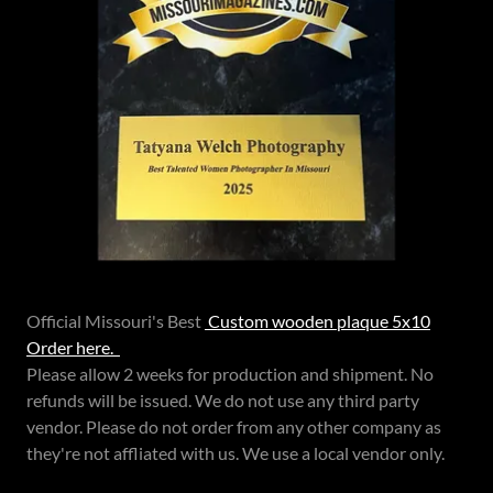
Official Missouri's Best
Custom wooden plaque 5x10
Order here.
Please allow 2 weeks for production and shipment. No
refunds will be issued. We do not use any third party
vendor. Please do not order from any other company as
they're not affliated with us. We use a local vendor only.