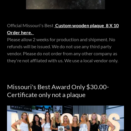
Official Missouri's Best
Custom wooden plaque 8 X 10
Order here.
Please allow 2 weeks for production and shipment. No
refunds will be issued. We do not use any third party
vendor. Please do not order from any other company as
they're not affliated with us. We use a local vendor only.
Missouri's Best Award Only $30.00-
Certificate only not a plaque