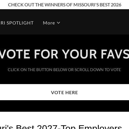
CHECK OUT THE WINNERS OF MISSOURI'S BEST 2026
RI SPOTLIGHT
More
VOTE FOR YOUR FAV
CLICK ON THE BUTTON BELOW OR SCROLL DOWN TO VOTE
VOTE HERE