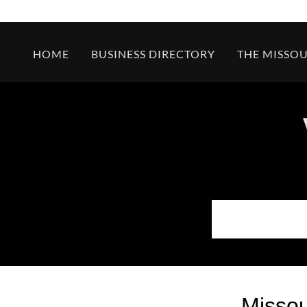
HOME
BUSINESS DIRECTORY
THE MISSOU