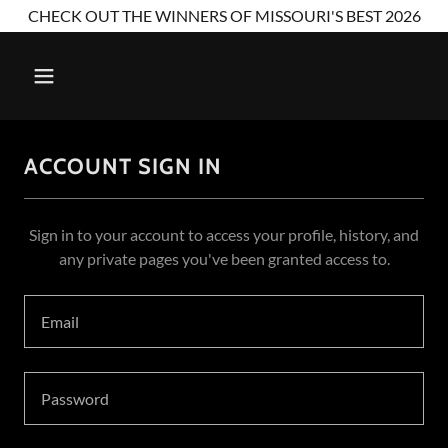
CHECK OUT THE WINNERS OF MISSOURI'S BEST 2026
ACCOUNT SIGN IN
Sign in to your account to access your profile, history, and
any private pages you've been granted access to.