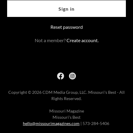
Sign in
Reset password
Not a member?
Create account.
Copyright © 2026 CDM Media Group, LLC. Missouri's Best - All
Rights Reserved.
Missouri Magazine
Missouri's Best
hello@missourimagazines.com
| 573-284-5406