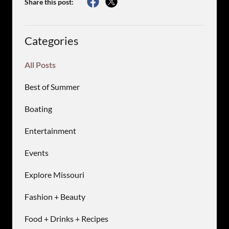
Share this post:
Categories
All Posts
Best of Summer
Boating
Entertainment
Events
Explore Missouri
Fashion + Beauty
Food + Drinks + Recipes