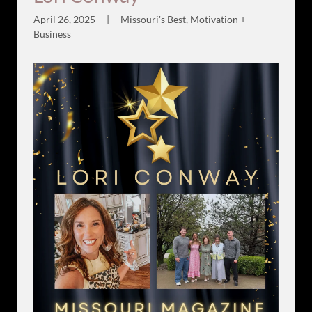
April 26, 2025
|
Missouri's Best, Motivation +
Business