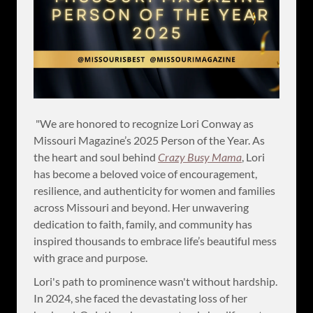
"We are honored to recognize Lori Conway as
Missouri Magazine’s 2025 Person of the Year. As
the heart and soul behind
Crazy Busy Mama
, Lori
has become a beloved voice of encouragement,
resilience, and authenticity for women and families
across Missouri and beyond. Her unwavering
dedication to faith, family, and community has
inspired thousands to embrace life’s beautiful mess
with grace and purpose.
Lori's path to prominence wasn't without hardship.
In 2024, she faced the devastating loss of her