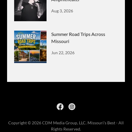
Aug 3, 2026
Summer Road Trips Across
Missouri
Jun 22, 2026
Copyright © 2026 CDM Media Group, LLC. Missouri's Best - All
Rights Reserved.