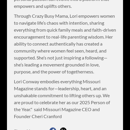
empowers and uplifts others.
Through Crazy Busy Mama, Lori empowers women
to navigate life’s chaos with intention, sharing
everything from quick family meals and faith-driven
encouragement to real-life parenting wisdom. Her
ability to connect authentically has created a
community where women feel seen, heard, and
supported. She’s not just inspiring a following—
she’s leading a movement grounded in love,
purpose, and the power of togetherness.
Lori Conway embodies everything Missouri
Magazine stands for—leadership, heart, and an
unshakable commitment to lifting others up. We
are proud to celebrate her as our 2025 Person of
the Year." said Missouri Magazine CEO and
Founder Cheri Cranford