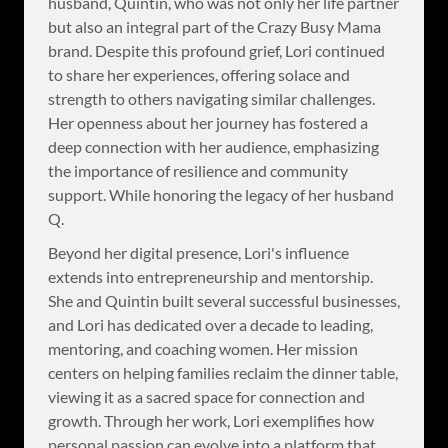
husband, Quintin, who was not only her life partner
but also an integral part of the Crazy Busy Mama
brand. Despite this profound grief, Lori continued
to share her experiences, offering solace and
strength to others navigating similar challenges.
Her openness about her journey has fostered a
deep connection with her audience, emphasizing
the importance of resilience and community
support. While honoring the legacy of her husband
Q.
Beyond her digital presence, Lori's influence
extends into entrepreneurship and mentorship.
She and Quintin built several successful businesses,
and Lori has dedicated over a decade to leading,
mentoring, and coaching women. Her mission
centers on helping families reclaim the dinner table,
viewing it as a sacred space for connection and
growth. Through her work, Lori exemplifies how
personal passion can evolve into a platform that