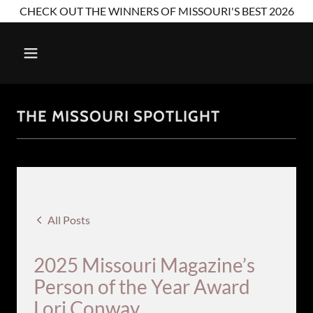
CHECK OUT THE WINNERS OF MISSOURI'S BEST 2026
THE MISSOURI SPOTLIGHT
All Posts
2025 Missouri Magazine’s
Person of the Year Award
Lori Conway