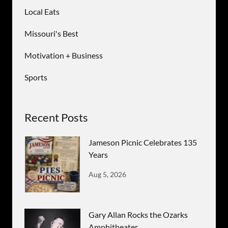
Local Eats
Missouri's Best
Motivation + Business
Sports
Recent Posts
Jameson Picnic Celebrates 135
Years
Aug 5, 2026
Gary Allan Rocks the Ozarks
Amphitheater