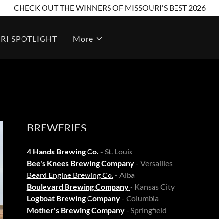
CHECK OUT THE WINNERS OF MISSOURI'S BEST 2026
RI SPOTLIGHT
More
BREWERIES
4 Hands Brewing Co.
- St. Louis
Bee's Knees Brewing Company
- Versailles
Beard Engine Brewing Co.
- Alba
Boulevard Brewing Company
- Kansas City
Logboat Brewing Company
- Columbia
Mother's Brewing Company
- Springfield