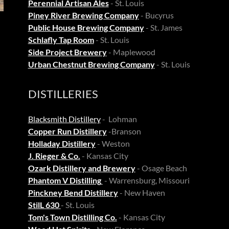
Perennial Artisan Ales
- St. Louis
Piney River Brewing Company
- Bucyrus
Public House Brewing Company
- St. James
Schlafly Tap Room
- St. Louis
Side Project Brewery
- Maplewood
Urban Chestnut Brewing Company
- St. Louis
DISTILLERIES
Blacksmith Distillery
- Lohman
Copper Run Distillery
-Branson
Holladay Distillery
- Weston
J. Rieger & Co.
- Kansas City
Ozark Distillery and Brewery
- Osage Beach
Phantom V Distilling
- Warrensburg, Missouri
Pinckney Bend Distillery
- New Haven
StilL 630
- St. Louis
Tom's Town Distilling Co.
- Kansas City