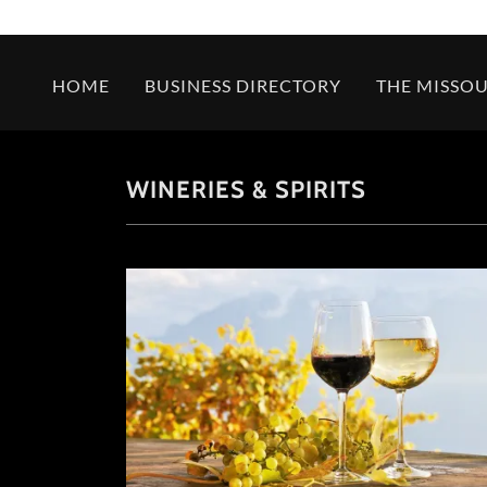
HOME
BUSINESS DIRECTORY
THE MISSOU
WINERIES & SPIRITS