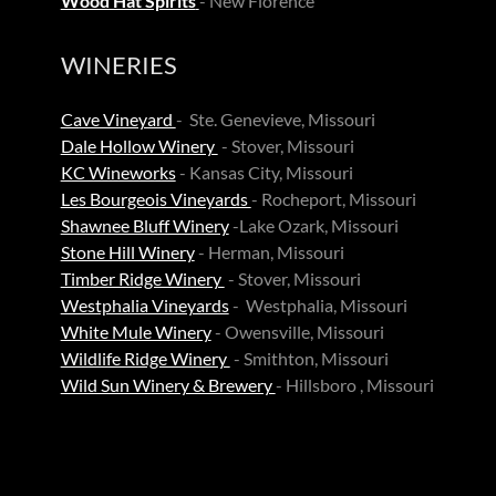
Wood Hat Spirits
- New Florence
WINERIES
Cave Vineyard
- Ste. Genevieve, Missouri
Dale Hollow Winery
- Stover, Missouri
KC Wineworks
- Kansas City, Missouri
Les Bourgeois Vineyards
- Rocheport, Missouri
Shawnee Bluff Winery
-Lake Ozark, Missouri
Stone Hill Winery
- Herman, Missouri
Timber Ridge Winery
- Stover, Missouri
Westphalia Vineyards
- Westphalia, Missouri
White Mule Winery
- Owensville, Missouri
Wildlife Ridge Winery
- Smithton, Missouri
Wild Sun Winery & Brewery
- Hillsboro , Missouri